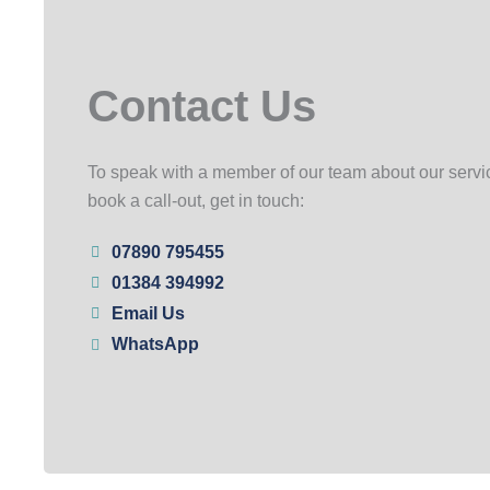
Contact Us
To speak with a member of our team about our servic
book a call-out, get in touch:
07890 795455
01384 394992
Email Us
WhatsApp