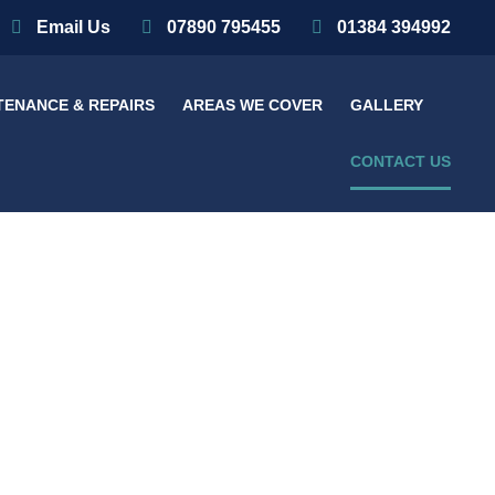
Email Us
07890 795455
01384 394992
TENANCE & REPAIRS
AREAS WE COVER
GALLERY
CONTACT US