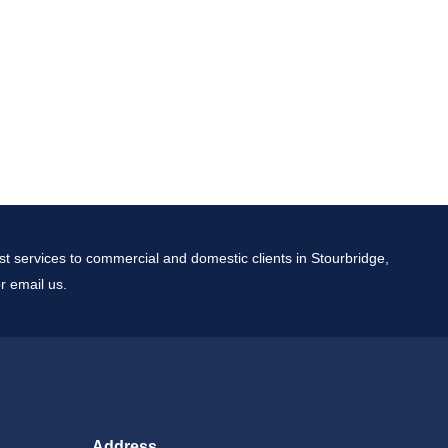
t services to commercial and domestic clients in Stourbridge,
r email us.
Address