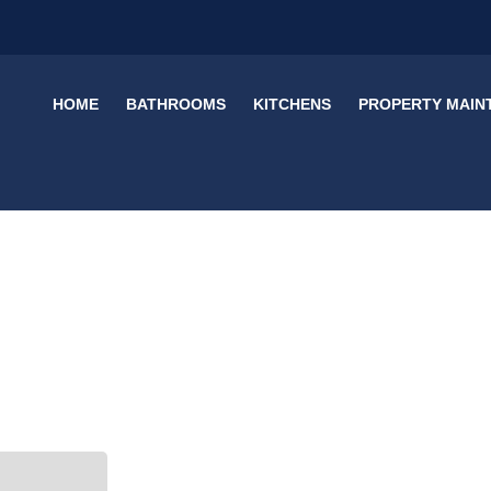
HOME
BATHROOMS
KITCHENS
PROPERTY MAIN