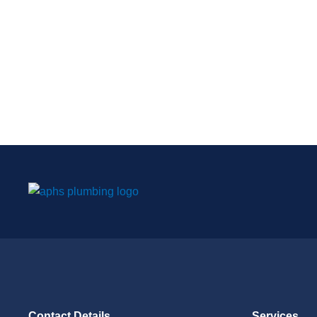
Contact Details
Services