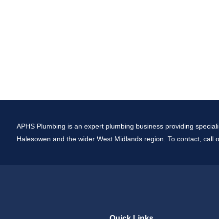
APHS Plumbing is an expert plumbing business providing specialis
Halesowen and the wider West Midlands region. To contact, call o
Quick Links