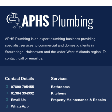
APHS Plumbing is an expert plumbing business providing
specialist services to commercial and domestic clients in
Stourbridge, Halesowen and the wider West Midlands region. To
contact, call or email us.
Contact Details
Services
07890 795455
Bathrooms
01384 394992
Kitchens
Email Us
Property Maintenance & Repairs
WhatsApp