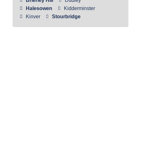
Brierley Hill
Dudley
Halesowen
Kidderminster
Kinver
Stourbridge