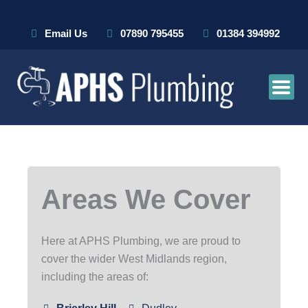
Skip
to
Email Us
07890 795455
01384 394992
content
Areas We Cover
Here at APHS Plumbing, we are proud to
cover the wider West Midlands region,
including the areas of: